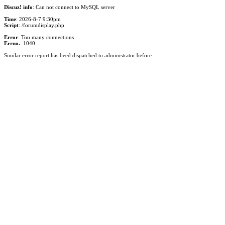
Discuz! info
: Can not connect to MySQL server
Time
: 2026-8-7 9:30pm
Script
: /forumdisplay.php
Error
: Too many connections
Errno.
: 1040
Similar error report has beed dispatched to administrator before.